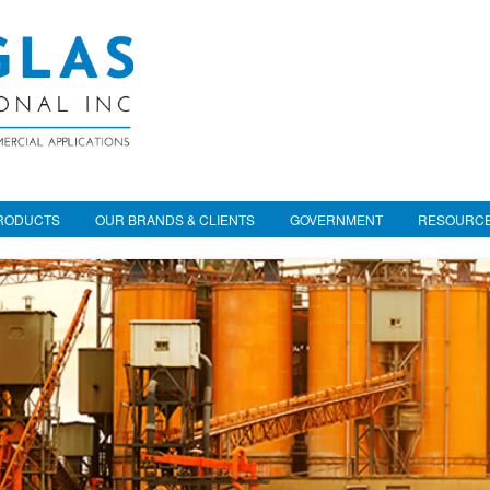
RODUCTS
OUR BRANDS & CLIENTS
GOVERNMENT
RESOURC