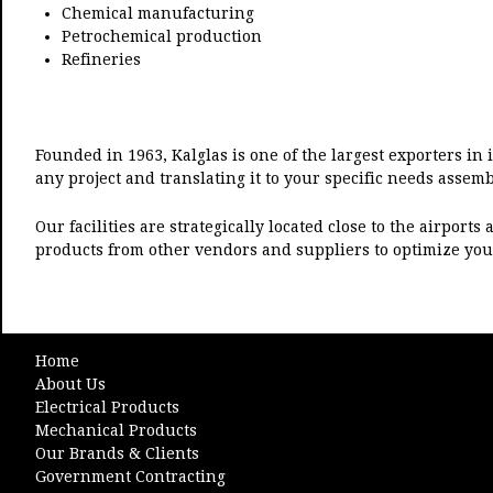
Chemical manufacturing
Petrochemical production
Refineries
Founded in 1963, Kalglas is one of the largest exporters in 
any project and translating it to your specific needs assemb
Our facilities are strategically located close to the airpor
products from other vendors and suppliers to optimize you
Home
About Us
Electrical Products
Mechanical Products
Our Brands & Clients
Government Contracting