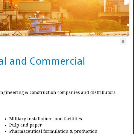
rial and Commercial
engineering & construction companies and distributors
Military installations and facilities
Pulp and paper
Pharmaceutical formulation & production