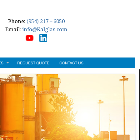
Phone:
(954) 217 – 6050
Email:
info@Kalglas.com
ES
REQUEST QUOTE
CONTACT US