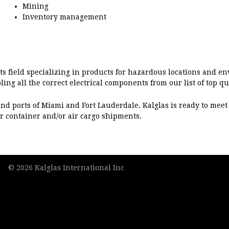
Mining
Inventory management
its field specializing in products for hazardous locations and en
ling all the correct electrical components from our list of top q
ts and ports of Miami and Fort Lauderdale. Kalglas is ready to me
r container and/or air cargo shipments.
© 2026 Kalglas International Inc