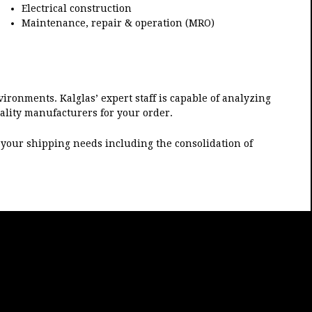
Electrical construction
Maintenance, repair & operation (MRO)
vironments. Kalglas’ expert staff is capable of analyzing
uality manufacturers for your order.
et your shipping needs including the consolidation of