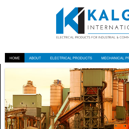
HOME
ABOUT
ELECTRICAL PRODUCTS
MECHANICAL P