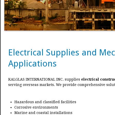
Electrical Supplies and Me
Applications
KALGLAS INTERNATIONAL INC. supplies
electrical constru
serving overseas markets. We provide comprehensive solut
Hazardous and classified facilities
Corrosive environments
Marine and coastal installations