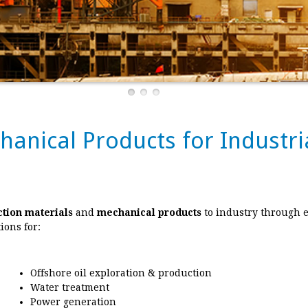
chanical Products for Indust
ction materials
and
mechanical products
to industry through 
ions for:
Offshore oil exploration & production
Water treatment
Power generation