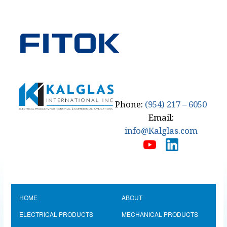
Phone:
(954) 217 – 6050
Email:
info@Kalglas.com
HOME
ABOUT
ELECTRICAL PRODUCTS
MECHANICAL PRODUCTS