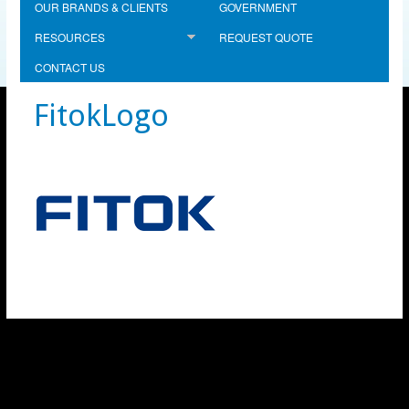
OUR BRANDS & CLIENTS
GOVERNMENT
RESOURCES
REQUEST QUOTE
CONTACT US
FitokLogo