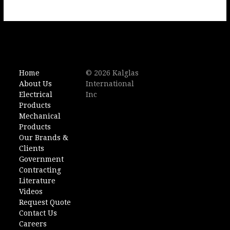
Home
© 2026 Kalglas
About Us
International
Electrical
Inc
Products
Mechanical
Products
Our Brands &
Clients
Government
Contracting
Literature
Videos
Request Quote
Contact Us
Careers