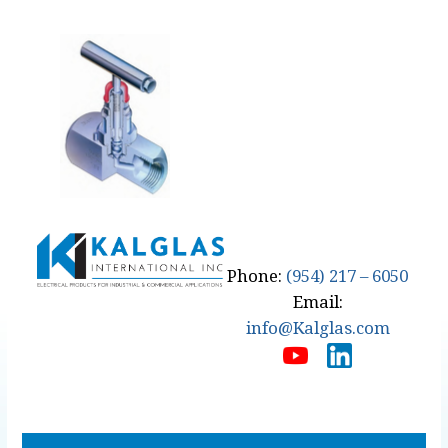
Phone:
(954) 217 – 6050
Email:
info@Kalglas.com