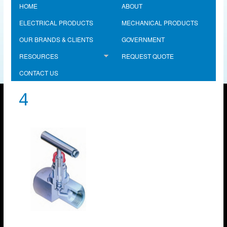
HOME
ABOUT
ELECTRICAL PRODUCTS
MECHANICAL PRODUCTS
OUR BRANDS & CLIENTS
GOVERNMENT
RESOURCES
REQUEST QUOTE
CONTACT US
4