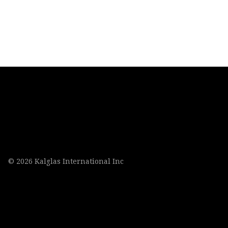
© 2026 Kalglas International Inc