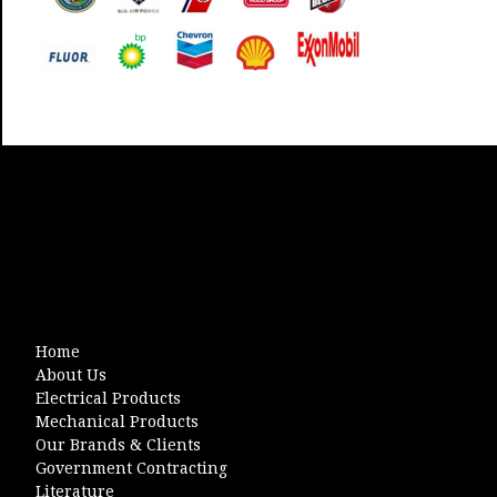
Home
About Us
Electrical Products
Mechanical Products
Our Brands & Clients
Government Contracting
Literature