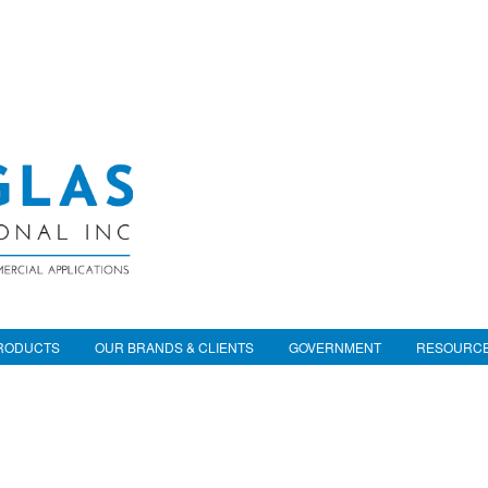
RODUCTS
OUR BRANDS & CLIENTS
GOVERNMENT
RESOURC