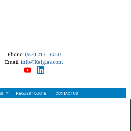
Phone:
(954) 217 – 6050
Email:
info@Kalglas.com
ES
REQUEST QUOTE
CONTACT US