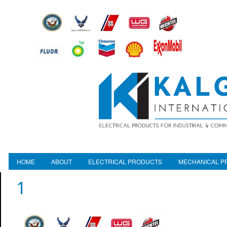
HOME
ABOUT
ELECTRICAL PRODUCTS
MECHANICAL P
1