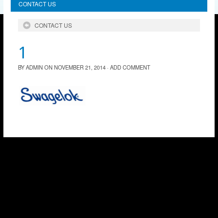
CONTACT US
CONTACT US
1
BY
ADMIN
ON
NOVEMBER 21, 2014
·
ADD COMMENT