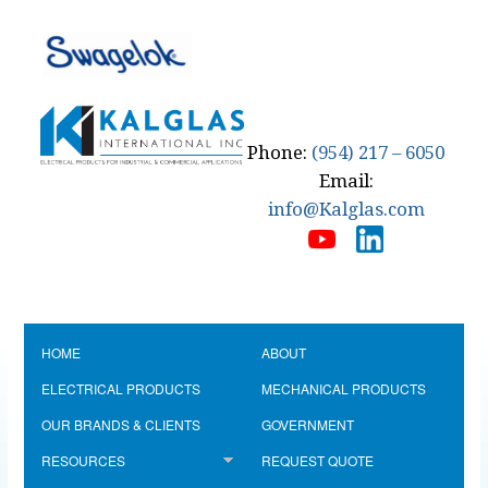
Phone:
(954) 217 – 6050
Email:
info@Kalglas.com
HOME
ABOUT
ELECTRICAL PRODUCTS
MECHANICAL PRODUCTS
OUR BRANDS & CLIENTS
GOVERNMENT
RESOURCES
REQUEST QUOTE