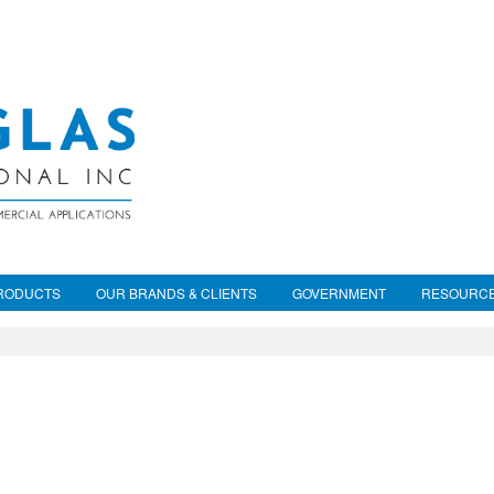
RODUCTS
OUR BRANDS & CLIENTS
GOVERNMENT
RESOURC