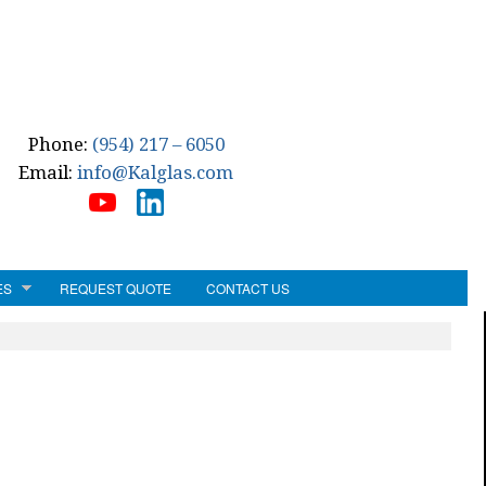
Phone:
(954) 217 – 6050
Email:
info@Kalglas.com
ES
REQUEST QUOTE
CONTACT US