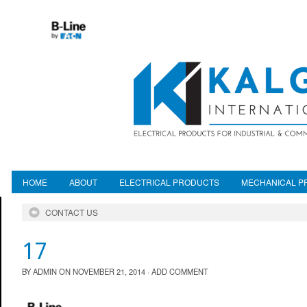
HOME
ABOUT
ELECTRICAL PRODUCTS
MECHANICAL P
CONTACT US
17
BY
ADMIN
ON
NOVEMBER 21, 2014
·
ADD COMMENT