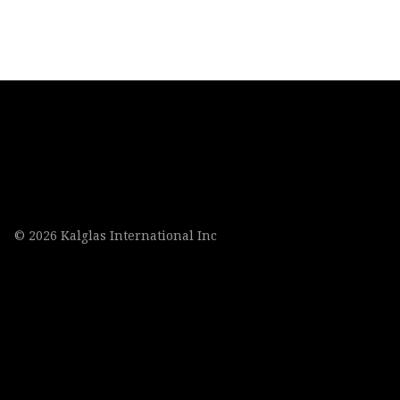
© 2026 Kalglas International Inc