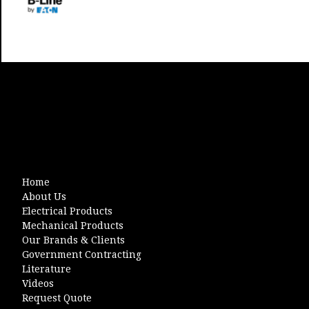
Home
About Us
Electrical Products
Mechanical Products
Our Brands & Clients
Government Contracting
Literature
Videos
Request Quote