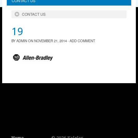
CONTACT US
CONTACT US
19
BY
ADMIN
ON
NOVEMBER 21, 2014
·
ADD COMMENT
Home
© 2026 Kalglas