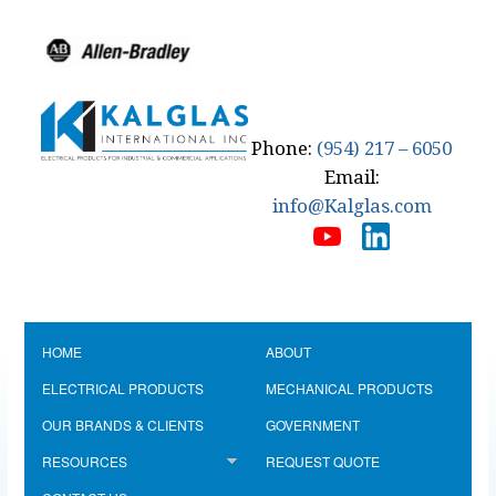
Phone:
(954) 217 – 6050
Email:
info@Kalglas.com
HOME
ABOUT
ELECTRICAL PRODUCTS
MECHANICAL PRODUCTS
OUR BRANDS & CLIENTS
GOVERNMENT
RESOURCES
REQUEST QUOTE