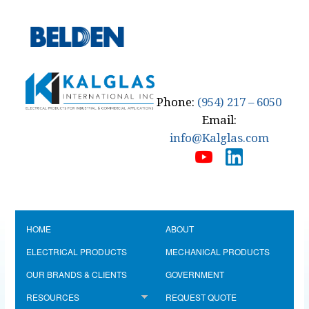
Phone:
(954) 217 – 6050
Email:
info@Kalglas.com
HOME
ABOUT
ELECTRICAL PRODUCTS
MECHANICAL PRODUCTS
OUR BRANDS & CLIENTS
GOVERNMENT
RESOURCES
REQUEST QUOTE