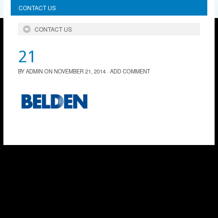
CONTACT US
CONTACT US
21
BY
ADMIN
ON
NOVEMBER 21, 2014
·
ADD COMMENT